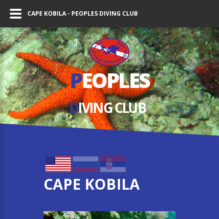
CAPE KOBILA - PEOPLES DIVING CLUB
P
EOPLES
D
IVING СLUB
CAPE KOBILA