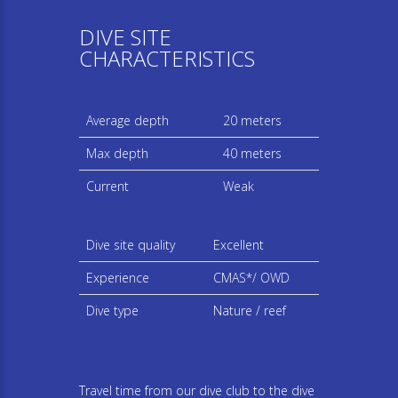
DIVE SITE
CHARACTERISTICS
Average depth
20 meters
Max depth
40 meters
Current
Weak
Dive site quality
Excellent
Experience
CMAS*/ OWD
Dive type
Nature / reef
Travel time from our dive club to the dive