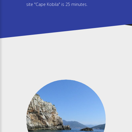
site "Cape Kobila" is 25 minutes.