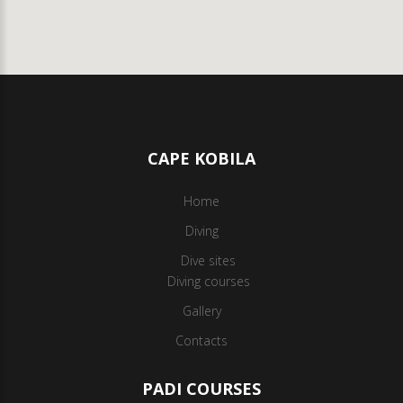
CAPE KOBILA
Home
Diving
Dive sites
Diving courses
Gallery
Contacts
PADI COURSES