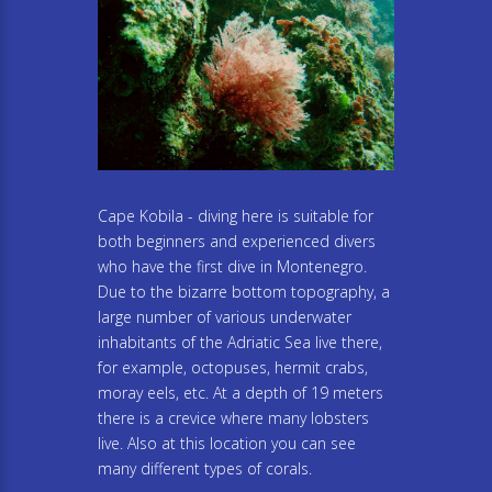
Cape Kobila - diving here is suitable for
both beginners and experienced divers
who have the first dive in Montenegro.
Due to the bizarre bottom topography, a
large number of various underwater
inhabitants of the Adriatic Sea live there,
for example, octopuses, hermit crabs,
moray eels, etc. At a depth of 19 meters
there is a crevice where many lobsters
live. Also at this location you can see
many different types of corals.