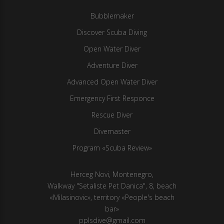
Bubblemaker
Discover Scuba Diving
Open Water Diver
Adventure Diver
Advanced Open Water Diver
Emergency First Responce
Rescue Diver
Divemaster
Program «Scuba Review»
Herсeg Novi, Montenegro,
Walkway "Setaliste Pet Danica", 8, beach
«Milasinovic», territory «People's beach
bar»
pplsdive@gmail.com