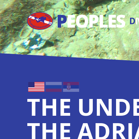
P
EOPLES
D
THE UND
THE ADRI