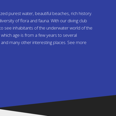
ized purest water, beautiful beaches, rich history.
diversity of flora and fauna. With our diving club
 to see inhabitants of the underwater world of the
s, which age is from a few years to several
 and many other interesting places. See more