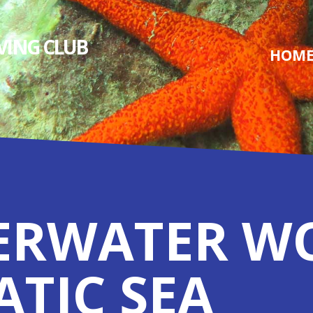
IVING СLUB
HOM
ERWATER W
ATIC SEA