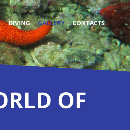
E
DIVING
GALLERY
CONTACTS
ORLD OF