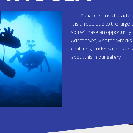
The Adriatic Sea is character
It is unique due to the large 
you will have an opportunity
Adriatic Sea, visit the wreck
centuries, underwater caves
about this in our gallery